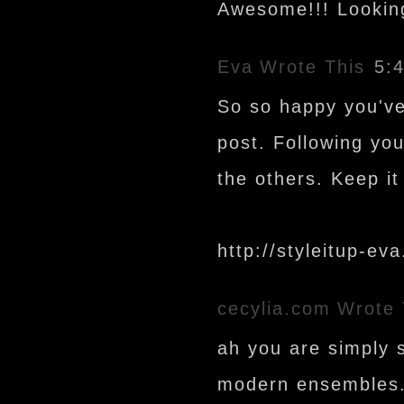
Awesome!!! Lookin
Eva
Wrote This
5:
So so happy you've 
post. Following you
the others. Keep it
http://styleitup-ev
cecylia.com
Wrote 
ah you are simply 
modern ensembles