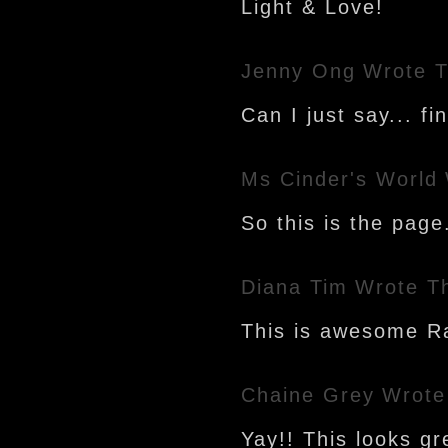
Light & Love!
Jenny Ong
Wrote T
Can I just say... fin
Ms Cinder's World
So this is the page
Diana Tim
Wrote T
This is awesome Ra
Chaine Grey
Wrote
Yay!! This looks gr