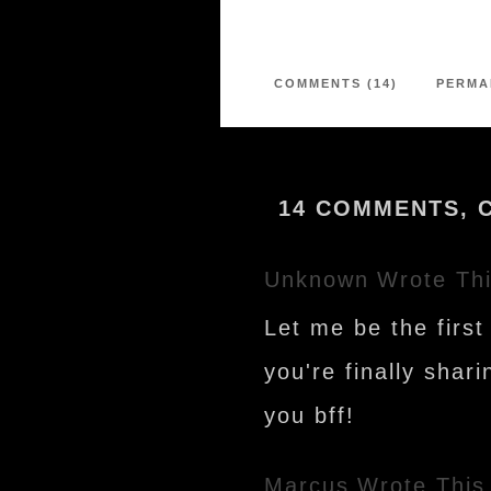
COMMENTS (14)
PERMA
14 COMMENTS, 
Unknown
Wrote Th
Let me be the firs
you're finally shar
you bff!
Marcus
Wrote This