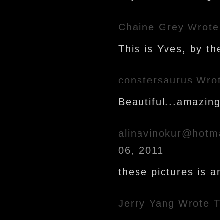
Chaine Grey
Wrote
This is Yves, by th
constersaurus
Wrot
Beautiful...amazing.
alinavinokur@hotm
06, 2011
these pictures is a
Jerry Yang
Wrote T