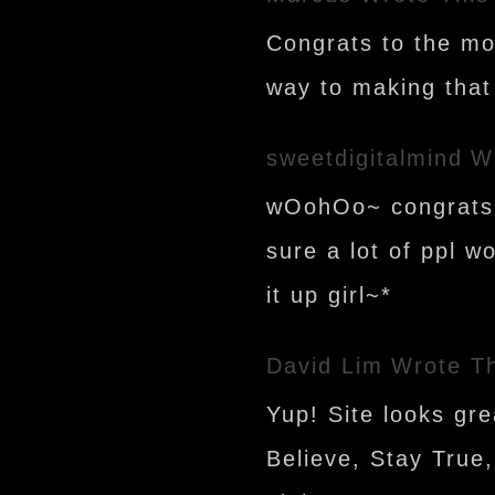
Congrats to the mos
way to making that 
sweetdigitalmind
W
wOohOo~ congrats!!
sure a lot of ppl w
it up girl~*
David Lim
Wrote Th
Yup! Site looks gre
Believe, Stay True