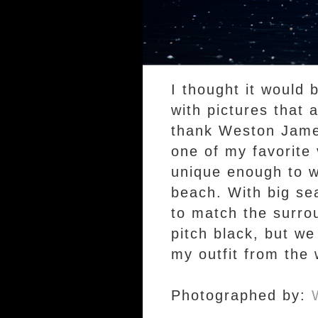
I thought it would 
with pictures that 
thank Weston Jame
one of my favorite v
unique enough to w
beach. With big sea
to match the surro
pitch black, but we
my outfit from the
Photographed by: