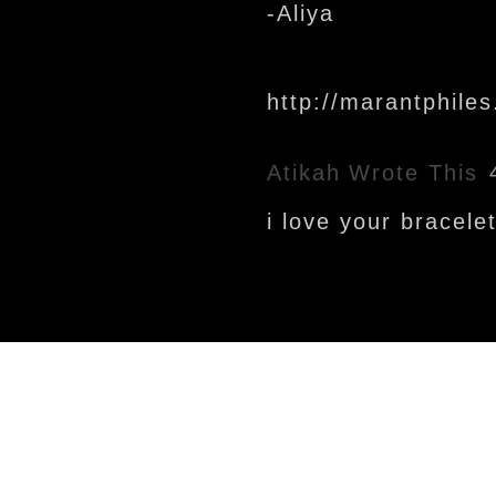
-Aliya
http://marantphile
Atikah
Wrote This
i love your bracele
Newer Post