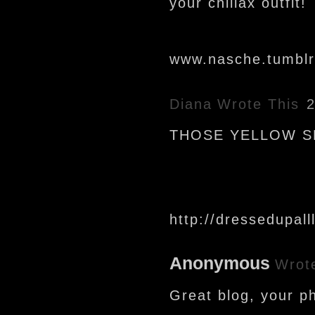
your chillax outfit!
www.nasche.tumbl
Diana
Wrote This
2
THOSE YELLOW SH
http://dressedupall
Anonymous
Wrot
Great blog, your ph