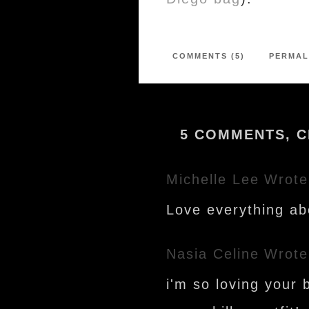
COMMENTS (5)
PERMAL
5 COMMENTS, C
Michelle Lee
Wrote
Love everything abo
Nasia Celine
Wrote
i'm so loving your 