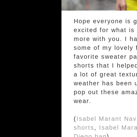
Hope everyone is g
excited for what is
more with you. I h
some of my lovely f
favorite sweater p
shorts that I helpe
a lot of great text
weather has been u
pop out these amazi
wear.
(
Isabel Marant Nav
shorts
,
Isabel Mara
Diego bag
).