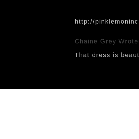
http://pinklemonin
Chaine Grey
Wrote
That dress is beauti
Newer Post