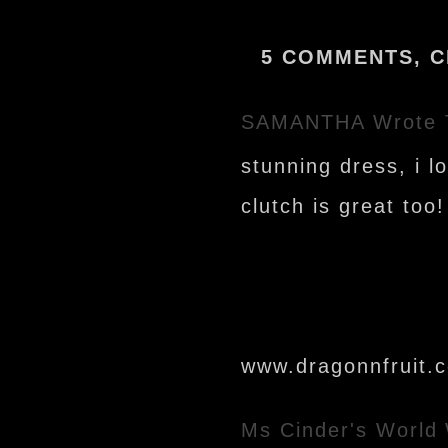
5 COMMENTS, C
SAMANTHA
Wrote 
stunning dress, i l
clutch is great too!
www.dragonnfruit.
Ms Cinder's World