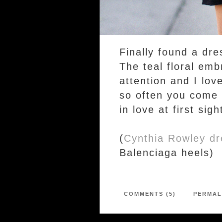
Finally found a dre
The teal floral em
attention and I love
so often you come a
in love at first sigh
(
Cynthia Rowley dr
Balenciaga heels)
COMMENTS (5)
PERMAL