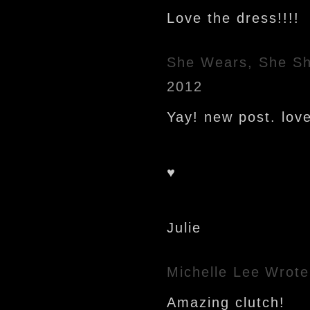
Love the dress!!!!
She Wears, She S
2012
Yay! new post. love 
♥
Julie
Michelle Lee
Wrote
Amazing clutch!