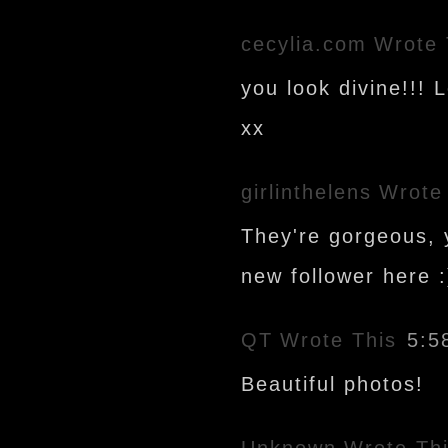
cecylia.com
Wrote 
you look divine!!! 
xx
girlinthelens
Wrote
They're gorgeous, y
new follower here :
QT
Wrote This
5:5
Beautiful photos!
Unknown
Wrote Th