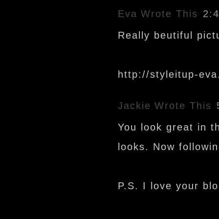
Eva
Wrote This
2:
Really beutiful pic
http://styleitup-ev
Jackie
Wrote This
You look great in t
looks. Now followi
P.S. I love your blo