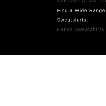
Find a Wide Range
Sweatshirts.
Hanes Sweatshirts
Newer Post