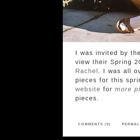
I was invited by th
view their Spring 2
Rachel
. I was all 
pieces for this sp
website
for
more pi
pieces.
COMMENTS (9)
PERMAL