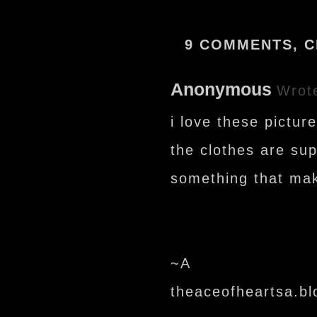
9 COMMENTS, C
Anonymous
Wrot
i love these picture
the clothes are sup
something that mak
~A
theaceofheartsa.b