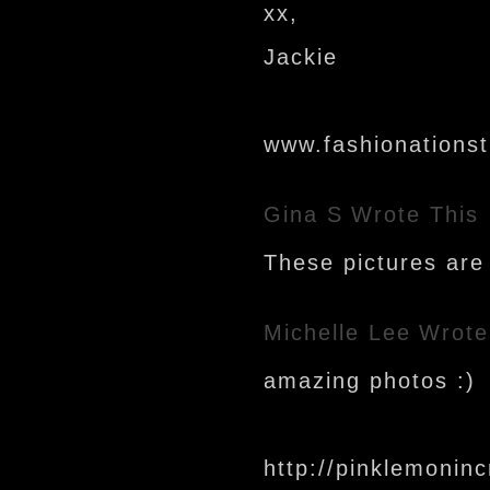
xx,
Jackie
www.fashionations
Gina S
Wrote This
These pictures are 
Michelle Lee
Wrote
amazing photos :)
http://pinklemoninc