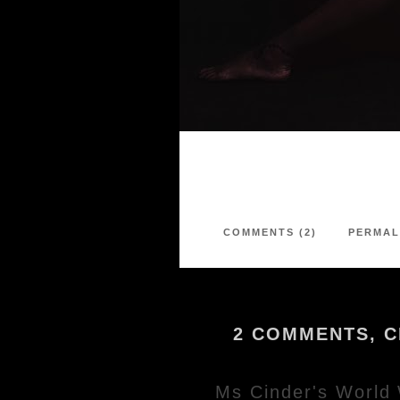
COMMENTS (2)
PERMAL
2 COMMENTS, C
Ms Cinder's World