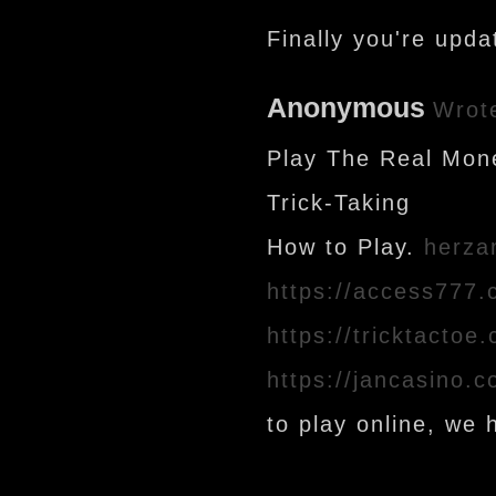
Finally you're upda
Anonymous
Wrot
Play The Real Mone
Trick-Taking
How to Play.
herza
https://access777.
https://tricktactoe
https://jancasino.c
to play online, we
Newer Post